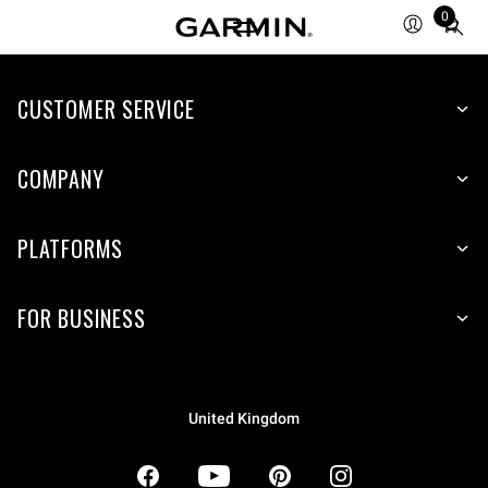
0
Total
items
in
CUSTOMER SERVICE
cart:
0
COMPANY
PLATFORMS
FOR BUSINESS
United Kingdom