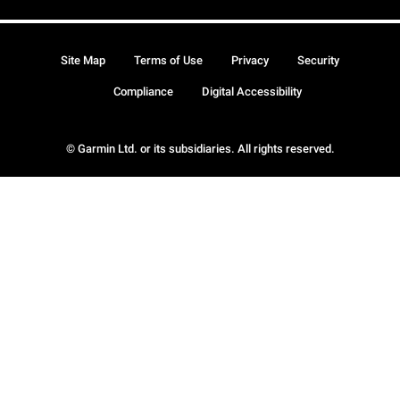
Site Map
Terms of Use
Privacy
Security
Compliance
Digital Accessibility
© Garmin Ltd. or its subsidiaries. All rights reserved.