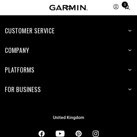
0
Total
items
in
CUSTOMER SERVICE
cart:
0
COMPANY
PLATFORMS
FOR BUSINESS
United Kingdom