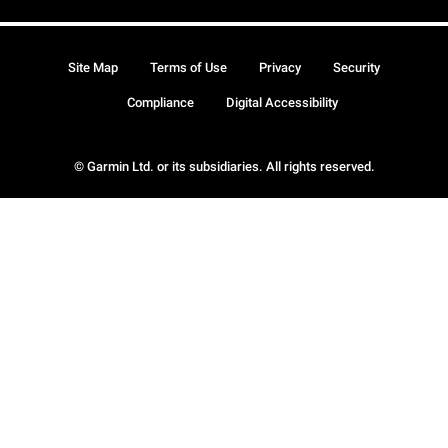
Site Map
Terms of Use
Privacy
Security
Compliance
Digital Accessibility
© Garmin Ltd. or its subsidiaries. All rights reserved.