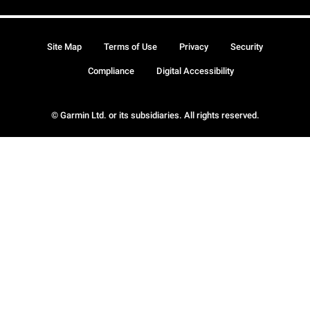
Site Map
Terms of Use
Privacy
Security
Compliance
Digital Accessibility
© Garmin Ltd. or its subsidiaries. All rights reserved.