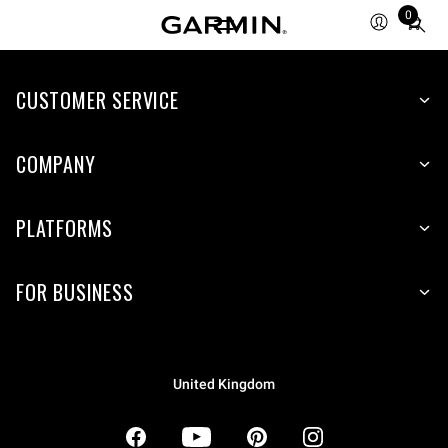
0
Total
items
in
CUSTOMER SERVICE
cart:
0
COMPANY
PLATFORMS
FOR BUSINESS
United Kingdom