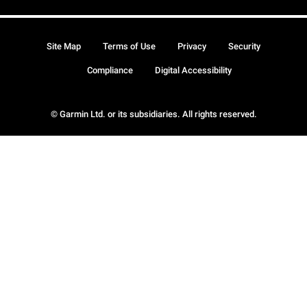
Site Map
Terms of Use
Privacy
Security
Compliance
Digital Accessibility
© Garmin Ltd. or its subsidiaries. All rights reserved.