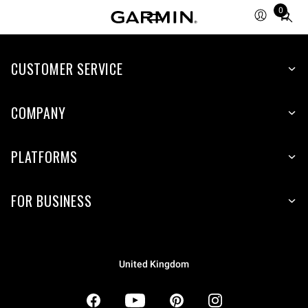
0
Total
items
in
CUSTOMER SERVICE
cart:
0
COMPANY
PLATFORMS
FOR BUSINESS
United Kingdom