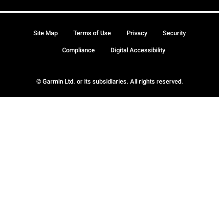
Site Map
Terms of Use
Privacy
Security
Compliance
Digital Accessibility
© Garmin Ltd. or its subsidiaries. All rights reserved.