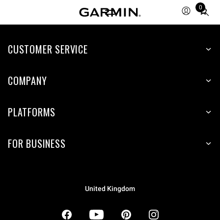
0
Total
items
in
CUSTOMER SERVICE
cart:
0
COMPANY
PLATFORMS
FOR BUSINESS
United Kingdom