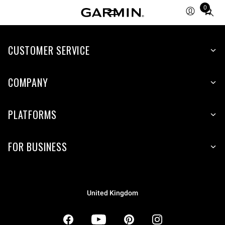
0
Total
items
in
CUSTOMER SERVICE
cart:
0
COMPANY
PLATFORMS
FOR BUSINESS
United Kingdom