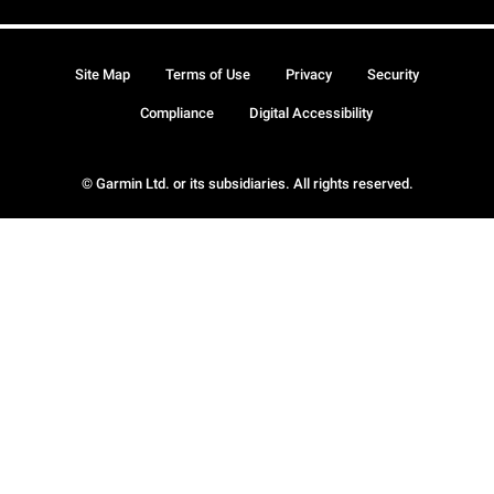
Site Map
Terms of Use
Privacy
Security
Compliance
Digital Accessibility
© Garmin Ltd. or its subsidiaries. All rights reserved.