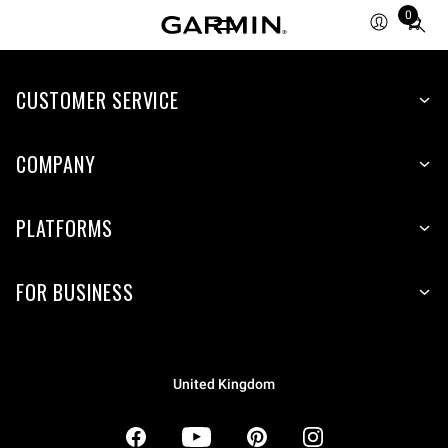
0
Total
items
in
CUSTOMER SERVICE
cart:
0
COMPANY
PLATFORMS
FOR BUSINESS
United Kingdom