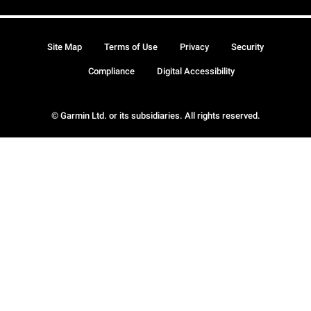
Site Map
Terms of Use
Privacy
Security
Compliance
Digital Accessibility
© Garmin Ltd. or its subsidiaries. All rights reserved.