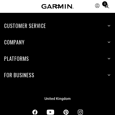
0
Total
items
in
CUSTOMER SERVICE
cart:
0
COMPANY
PLATFORMS
FOR BUSINESS
United Kingdom