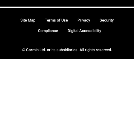
Site Map
Terms of Use
Privacy
Security
Compliance
Digital Accessibility
© Garmin Ltd. or its subsidiaries. All rights reserved.