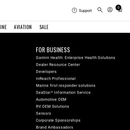
0
Total
Support
items
in
INE
AVIATION
SALE
cart:
0
FOR BUSINESS
Garmin Health: Enterprise Health Solutions
Dealer Resource Center
Developers
inReach Professional
Marine first responder solutions
SeaStar® Information Service
Automotive OEM
RV OEM Solutions
Sensors
Corporate Sponsorships
Brand Ambassadors