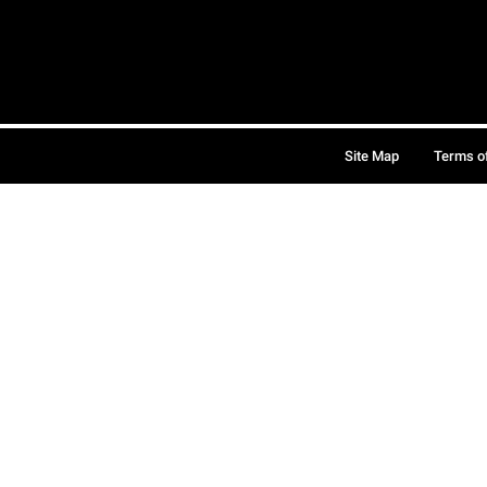
Site Map
Terms o