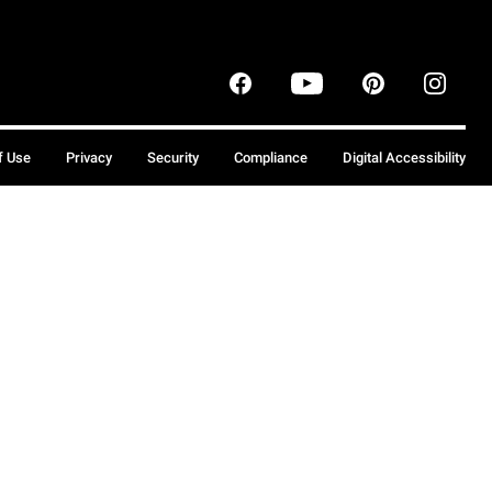
f Use
Privacy
Security
Compliance
Digital Accessibility