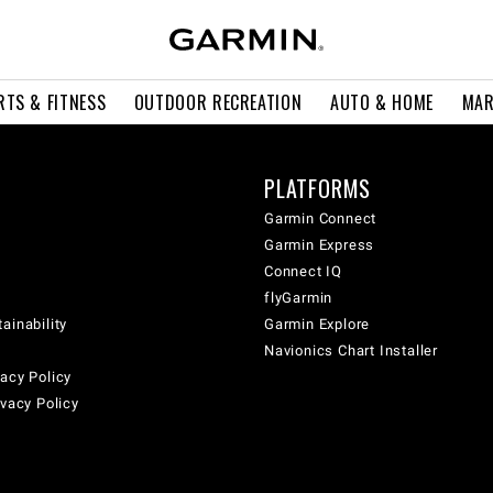
RTS & FITNESS
OUTDOOR RECREATION
AUTO & HOME
MAR
PLATFORMS
Garmin Connect
Garmin Express
Connect IQ
flyGarmin
ainability
Garmin Explore
Navionics Chart Installer
acy Policy
ivacy Policy