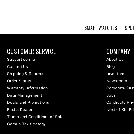
SMARTWATCHES
SPO
CUSTOMER SERVICE
COMPANY
Support centre
About Us
Contact Us
Blog
Shipping & Returns
Investors
Order Status
Newsroom
Warranty Information
Corporate Sust
Data Management
Jobs
Deals and Promotions
Candidate Priv
Find a Dealer
Next of Kin Pr
Terms and Conditions of Sale
Garmin Tax Strategy