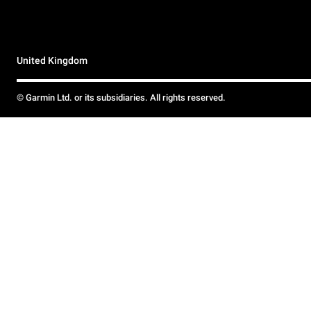
United Kingdom
© Garmin Ltd. or its subsidiaries. All rights reserved.