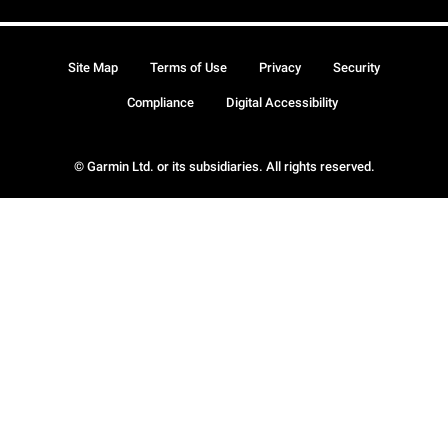
Site Map
Terms of Use
Privacy
Security
Compliance
Digital Accessibility
© Garmin Ltd. or its subsidiaries. All rights reserved.