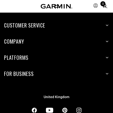
0
Total
items
in
CUSTOMER SERVICE
cart:
0
COMPANY
PLATFORMS
FOR BUSINESS
United Kingdom