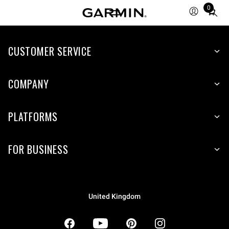
0
Total
items
in
CUSTOMER SERVICE
cart:
0
COMPANY
PLATFORMS
FOR BUSINESS
United Kingdom