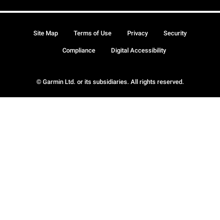
Site Map
Terms of Use
Privacy
Security
Compliance
Digital Accessibility
© Garmin Ltd. or its subsidiaries. All rights reserved.