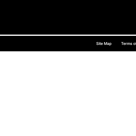
Site Map
Terms o