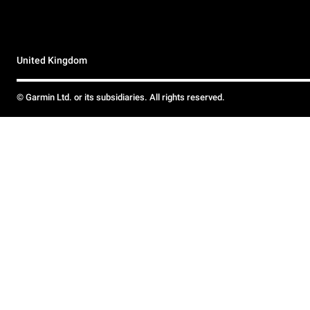
United Kingdom
© Garmin Ltd. or its subsidiaries. All rights reserved.