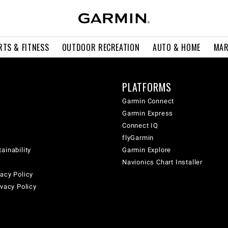
RTS & FITNESS
OUTDOOR RECREATION
AUTO & HOME
MAR
PLATFORMS
Garmin Connect
Garmin Express
Connect IQ
flyGarmin
ainability
Garmin Explore
Navionics Chart Installer
acy Policy
ivacy Policy