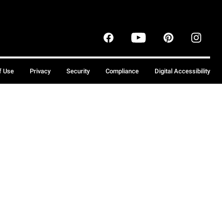
f Use
Privacy
Security
Compliance
Digital Accessibility