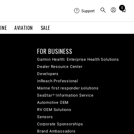
0
Total
Support
items
in
INE
AVIATION
SALE
cart:
0
FOR BUSINESS
Garmin Health: Enterprise Health Solutions
Dealer Resource Center
Developers
inReach Professional
Marine first responder solutions
SeaStar® Information Service
Automotive OEM
RV OEM Solutions
Sensors
Corporate Sponsorships
Brand Ambassadors