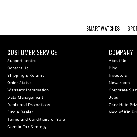
SMARTWATCHES
SPO
CUSTOMER SERVICE
COMPANY
Support centre
About Us
Contact Us
Blog
Shipping & Returns
Investors
Order Status
Newsroom
Warranty Information
Corporate Sust
Data Management
Jobs
Deals and Promotions
Candidate Priv
Find a Dealer
Next of Kin Pr
Terms and Conditions of Sale
Garmin Tax Strategy