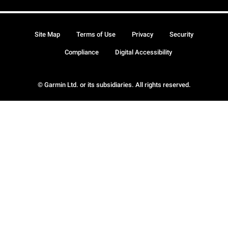
Site Map
Terms of Use
Privacy
Security
Compliance
Digital Accessibility
© Garmin Ltd. or its subsidiaries. All rights reserved.