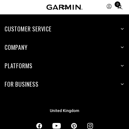
0
Total
items
in
CUSTOMER SERVICE
cart:
0
COMPANY
PLATFORMS
FOR BUSINESS
United Kingdom