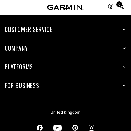
0
Total
items
in
CUSTOMER SERVICE
cart:
0
COMPANY
PLATFORMS
FOR BUSINESS
United Kingdom