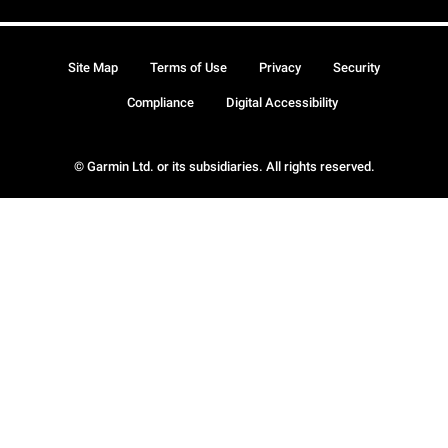
Site Map
Terms of Use
Privacy
Security
Compliance
Digital Accessibility
© Garmin Ltd. or its subsidiaries. All rights reserved.