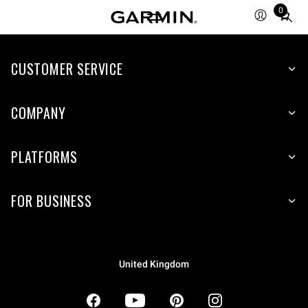
0
Total
items
in
CUSTOMER SERVICE
cart:
0
COMPANY
PLATFORMS
FOR BUSINESS
United Kingdom