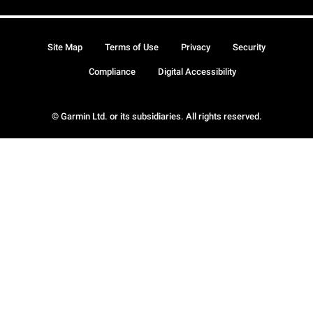
Site Map
Terms of Use
Privacy
Security
Compliance
Digital Accessibility
© Garmin Ltd. or its subsidiaries. All rights reserved.