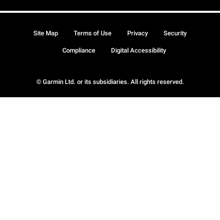
Site Map
Terms of Use
Privacy
Security
Compliance
Digital Accessibility
© Garmin Ltd. or its subsidiaries. All rights reserved.