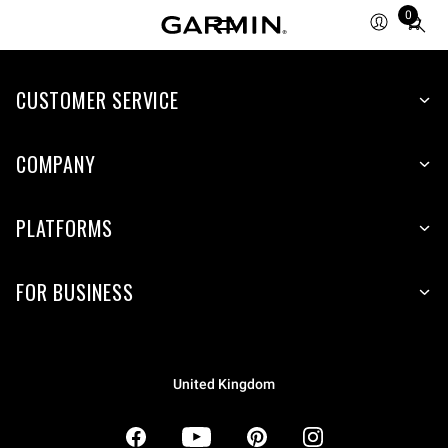
0
Total
items
in
CUSTOMER SERVICE
cart:
0
COMPANY
PLATFORMS
FOR BUSINESS
United Kingdom