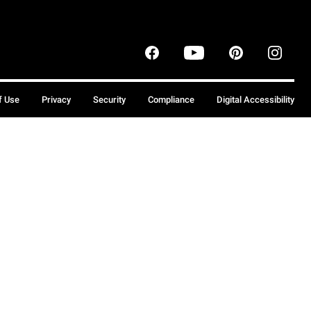
f Use
Privacy
Security
Compliance
Digital Accessibility