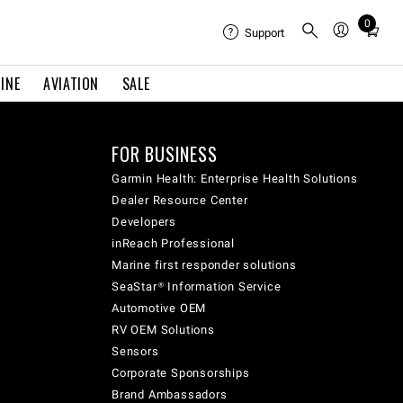
0
Total
Support
items
in
INE
AVIATION
SALE
cart:
0
FOR BUSINESS
Garmin Health: Enterprise Health Solutions
Dealer Resource Center
Developers
inReach Professional
Marine first responder solutions
SeaStar® Information Service
Automotive OEM
RV OEM Solutions
Sensors
Corporate Sponsorships
Brand Ambassadors