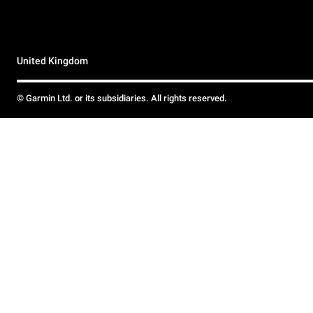
United Kingdom
© Garmin Ltd. or its subsidiaries. All rights reserved.