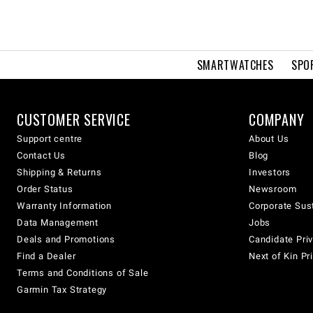
SMARTWATCHES
SPO
CUSTOMER SERVICE
COMPANY
Support centre
About Us
Contact Us
Blog
Shipping & Returns
Investors
Order Status
Newsroom
Warranty Information
Corporate Sust
Data Management
Jobs
Deals and Promotions
Candidate Priv
Find a Dealer
Next of Kin Pr
Terms and Conditions of Sale
Garmin Tax Strategy