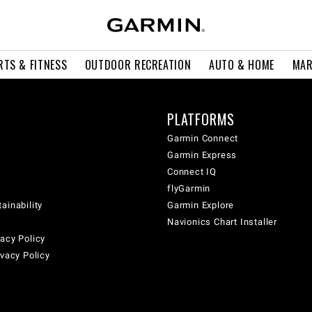
RTS & FITNESS
OUTDOOR RECREATION
AUTO & HOME
MAR
PLATFORMS
Garmin Connect
Garmin Express
Connect IQ
flyGarmin
ainability
Garmin Explore
Navionics Chart Installer
acy Policy
ivacy Policy