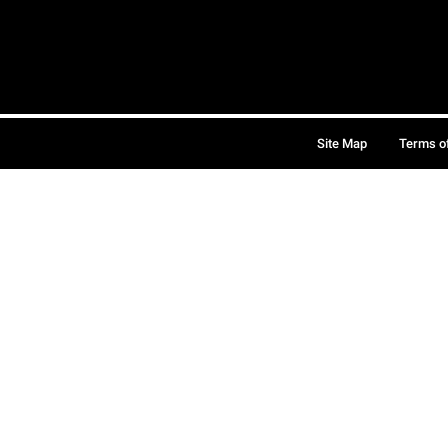
Site Map
Terms o