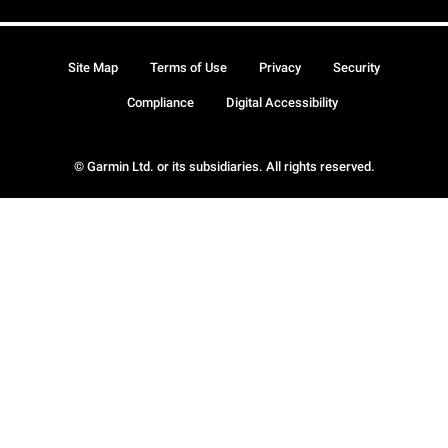
Site Map
Terms of Use
Privacy
Security
Compliance
Digital Accessibility
© Garmin Ltd. or its subsidiaries. All rights reserved.