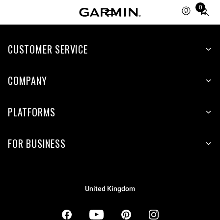
0
Total
items
in
CUSTOMER SERVICE
cart:
0
COMPANY
PLATFORMS
FOR BUSINESS
United Kingdom