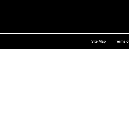
Site Map
Terms o