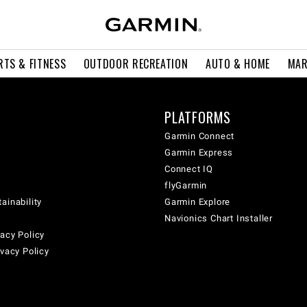
RTS & FITNESS
OUTDOOR RECREATION
AUTO & HOME
MAR
PLATFORMS
Garmin Connect
Garmin Express
Connect IQ
flyGarmin
ainability
Garmin Explore
Navionics Chart Installer
acy Policy
ivacy Policy