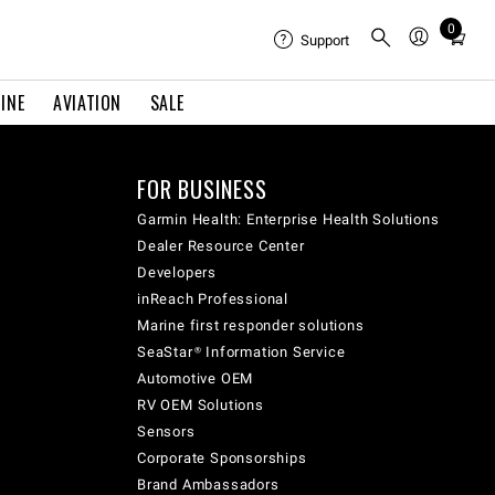
0
Total
Support
items
in
INE
AVIATION
SALE
cart:
0
FOR BUSINESS
Garmin Health: Enterprise Health Solutions
Dealer Resource Center
Developers
inReach Professional
Marine first responder solutions
SeaStar® Information Service
Automotive OEM
RV OEM Solutions
Sensors
Corporate Sponsorships
Brand Ambassadors