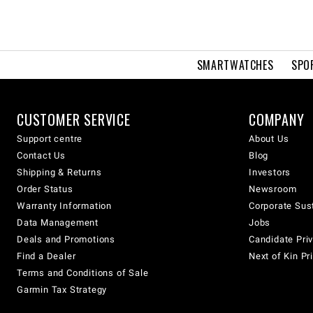
SMARTWATCHES
SPO
CUSTOMER SERVICE
COMPANY
Support centre
About Us
Contact Us
Blog
Shipping & Returns
Investors
Order Status
Newsroom
Warranty Information
Corporate Sust
Data Management
Jobs
Deals and Promotions
Candidate Priv
Find a Dealer
Next of Kin Pr
Terms and Conditions of Sale
Garmin Tax Strategy