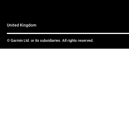
United Kingdom
© Garmin Ltd. or its subsidiaries. All rights reserved.