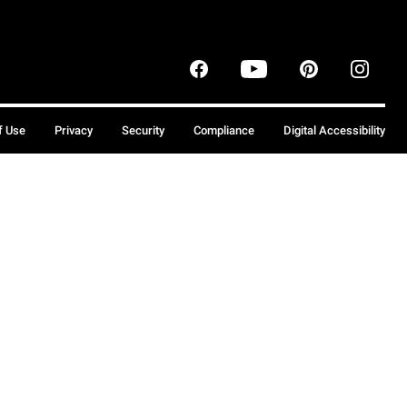
f Use
Privacy
Security
Compliance
Digital Accessibility