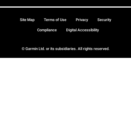
Site Map
Terms of Use
Privacy
Security
Compliance
Digital Accessibility
© Garmin Ltd. or its subsidiaries. All rights reserved.