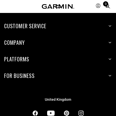
0
Total
items
in
CUSTOMER SERVICE
cart:
0
COMPANY
PLATFORMS
FOR BUSINESS
United Kingdom