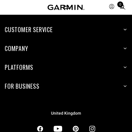
0
Total
items
in
CUSTOMER SERVICE
cart:
0
COMPANY
PLATFORMS
FOR BUSINESS
United Kingdom