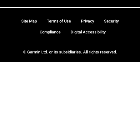
Site Map
Terms of Use
Privacy
Security
Compliance
Digital Accessibility
© Garmin Ltd. or its subsidiaries. All rights reserved.