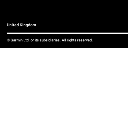
United Kingdom
© Garmin Ltd. or its subsidiaries. All rights reserved.