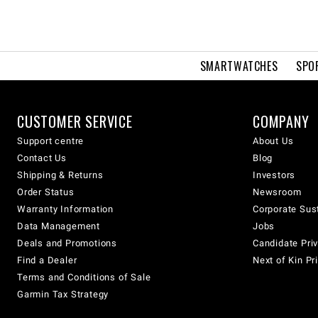
SMARTWATCHES
SPO
CUSTOMER SERVICE
COMPANY
Support centre
About Us
Contact Us
Blog
Shipping & Returns
Investors
Order Status
Newsroom
Warranty Information
Corporate Sust
Data Management
Jobs
Deals and Promotions
Candidate Priv
Find a Dealer
Next of Kin Pr
Terms and Conditions of Sale
Garmin Tax Strategy