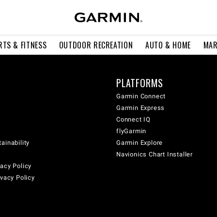
RTS & FITNESS
OUTDOOR RECREATION
AUTO & HOME
MAR
PLATFORMS
Garmin Connect
Garmin Express
Connect IQ
flyGarmin
ainability
Garmin Explore
Navionics Chart Installer
acy Policy
ivacy Policy