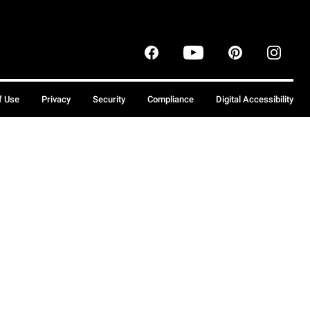
f Use
Privacy
Security
Compliance
Digital Accessibility