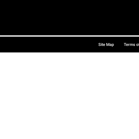
Site Map
Terms o