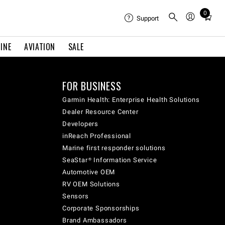
0
Total
Support
items
in
INE
AVIATION
SALE
cart:
0
FOR BUSINESS
Garmin Health: Enterprise Health Solutions
Dealer Resource Center
Developers
inReach Professional
Marine first responder solutions
SeaStar® Information Service
Automotive OEM
RV OEM Solutions
Sensors
Corporate Sponsorships
Brand Ambassadors