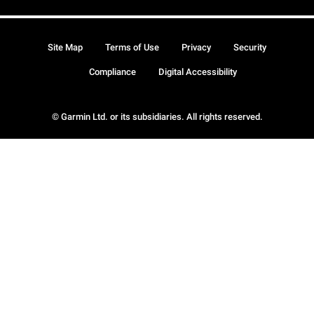
Site Map
Terms of Use
Privacy
Security
Compliance
Digital Accessibility
© Garmin Ltd. or its subsidiaries. All rights reserved.