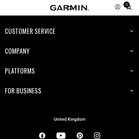
0
Total
items
in
CUSTOMER SERVICE
cart:
0
COMPANY
PLATFORMS
FOR BUSINESS
United Kingdom