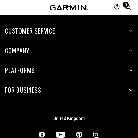
0
Total
items
in
CUSTOMER SERVICE
cart:
0
COMPANY
PLATFORMS
FOR BUSINESS
United Kingdom