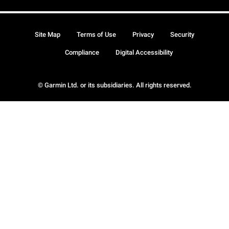
Site Map
Terms of Use
Privacy
Security
Compliance
Digital Accessibility
© Garmin Ltd. or its subsidiaries. All rights reserved.