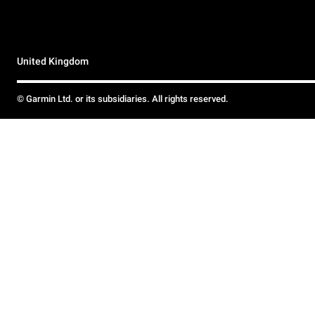
United Kingdom
© Garmin Ltd. or its subsidiaries. All rights reserved.