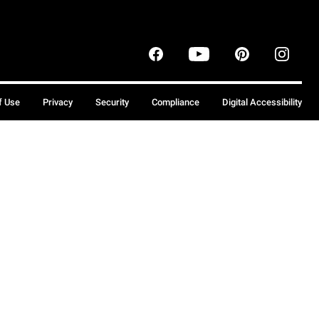
f Use
Privacy
Security
Compliance
Digital Accessibility