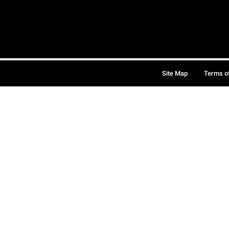
Site Map
Terms o