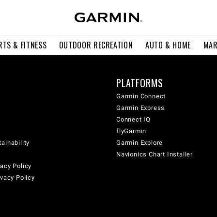
RTS & FITNESS
OUTDOOR RECREATION
AUTO & HOME
MAR
PLATFORMS
Garmin Connect
Garmin Express
Connect IQ
flyGarmin
ainability
Garmin Explore
Navionics Chart Installer
acy Policy
ivacy Policy