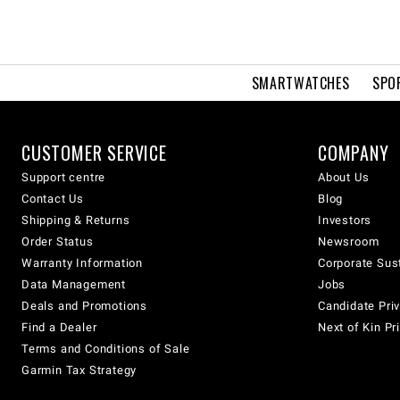
SMARTWATCHES
SPO
CUSTOMER SERVICE
COMPANY
Support centre
About Us
Contact Us
Blog
Shipping & Returns
Investors
Order Status
Newsroom
Warranty Information
Corporate Sust
Data Management
Jobs
Deals and Promotions
Candidate Priv
Find a Dealer
Next of Kin Pr
Terms and Conditions of Sale
Garmin Tax Strategy