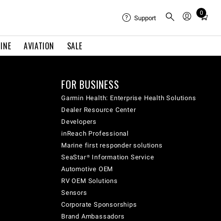
0
Total
Support
items
in
INE
AVIATION
SALE
cart:
0
FOR BUSINESS
Garmin Health: Enterprise Health Solutions
Dealer Resource Center
Developers
inReach Professional
Marine first responder solutions
SeaStar® Information Service
Automotive OEM
RV OEM Solutions
Sensors
Corporate Sponsorships
Brand Ambassadors