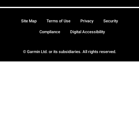
Site Map
Terms of Use
Privacy
Security
Compliance
Digital Accessibility
© Garmin Ltd. or its subsidiaries. All rights reserved.