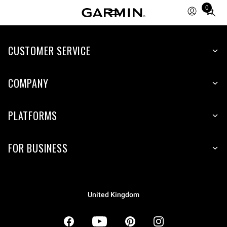
0
Total
items
in
CUSTOMER SERVICE
cart:
0
COMPANY
PLATFORMS
FOR BUSINESS
United Kingdom