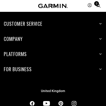
0
Total
items
in
CUSTOMER SERVICE
cart:
0
COMPANY
PLATFORMS
FOR BUSINESS
United Kingdom