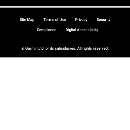
Site Map
Terms of Use
Privacy
Security
Compliance
Digital Accessibility
© Garmin Ltd. or its subsidiaries. All rights reserved.