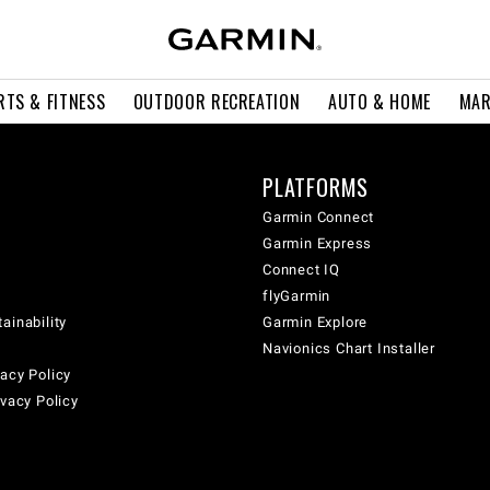
RTS & FITNESS
OUTDOOR RECREATION
AUTO & HOME
MAR
PLATFORMS
Garmin Connect
Garmin Express
Connect IQ
flyGarmin
ainability
Garmin Explore
Navionics Chart Installer
acy Policy
ivacy Policy