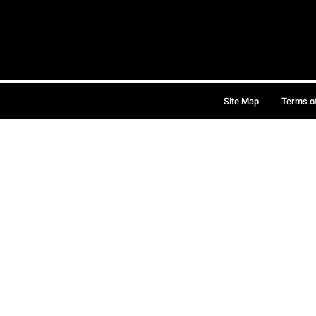
Site Map
Terms o