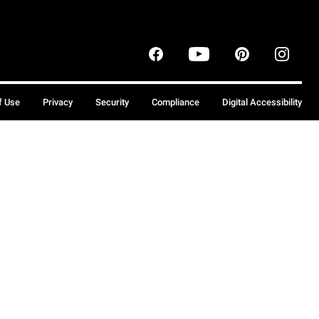
f Use
Privacy
Security
Compliance
Digital Accessibility