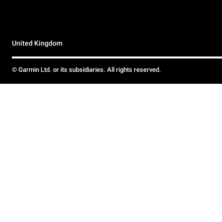
United Kingdom
© Garmin Ltd. or its subsidiaries. All rights reserved.