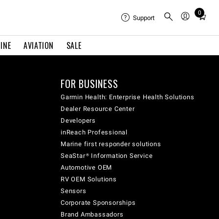
0
Total
Support
items
in
INE
AVIATION
SALE
cart:
0
FOR BUSINESS
Garmin Health: Enterprise Health Solutions
Dealer Resource Center
Developers
inReach Professional
Marine first responder solutions
SeaStar® Information Service
Automotive OEM
RV OEM Solutions
Sensors
Corporate Sponsorships
Brand Ambassadors