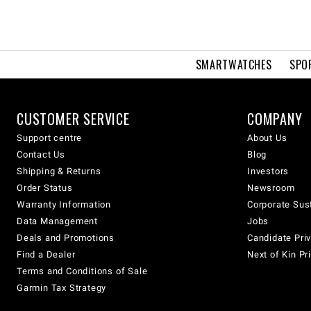
SMARTWATCHES
SPO
CUSTOMER SERVICE
COMPANY
Support centre
About Us
Contact Us
Blog
Shipping & Returns
Investors
Order Status
Newsroom
Warranty Information
Corporate Sust
Data Management
Jobs
Deals and Promotions
Candidate Priv
Find a Dealer
Next of Kin Pr
Terms and Conditions of Sale
Garmin Tax Strategy