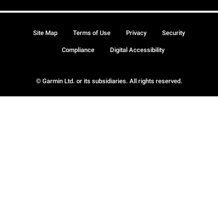
Site Map
Terms of Use
Privacy
Security
Compliance
Digital Accessibility
© Garmin Ltd. or its subsidiaries. All rights reserved.