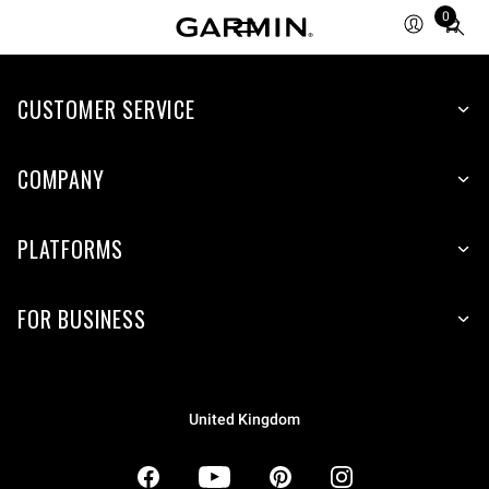
0
Total
items
in
CUSTOMER SERVICE
cart:
0
COMPANY
PLATFORMS
FOR BUSINESS
United Kingdom