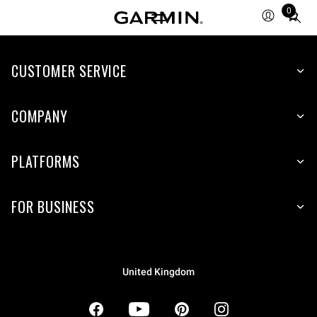
0
Total
items
in
CUSTOMER SERVICE
cart:
0
COMPANY
PLATFORMS
FOR BUSINESS
United Kingdom