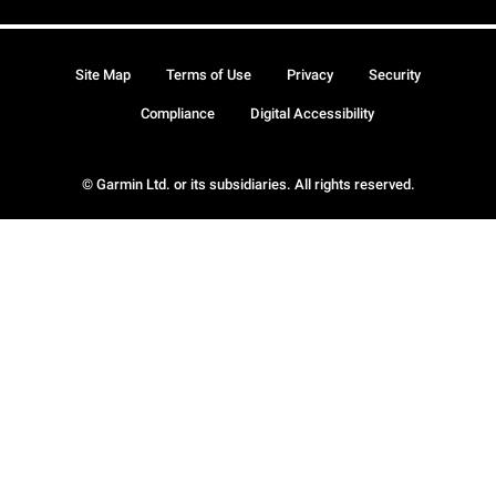
Site Map
Terms of Use
Privacy
Security
Compliance
Digital Accessibility
© Garmin Ltd. or its subsidiaries. All rights reserved.