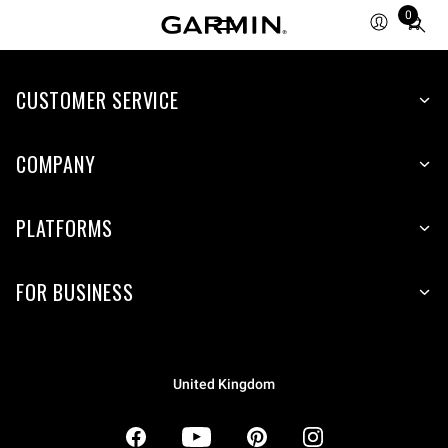
0
Total
items
in
CUSTOMER SERVICE
cart:
0
COMPANY
PLATFORMS
FOR BUSINESS
United Kingdom