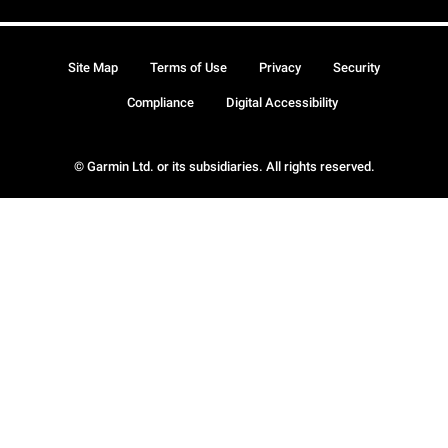
Site Map
Terms of Use
Privacy
Security
Compliance
Digital Accessibility
© Garmin Ltd. or its subsidiaries. All rights reserved.