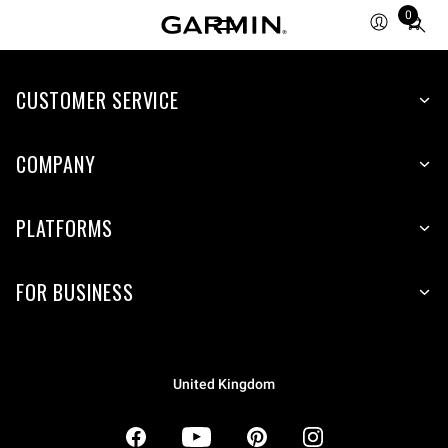
0
Total
items
in
CUSTOMER SERVICE
cart:
0
COMPANY
PLATFORMS
FOR BUSINESS
United Kingdom