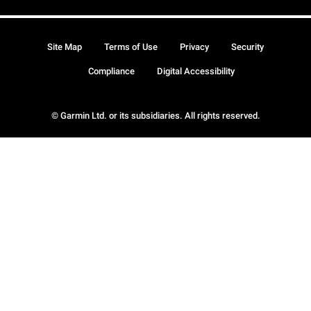
Site Map
Terms of Use
Privacy
Security
Compliance
Digital Accessibility
© Garmin Ltd. or its subsidiaries. All rights reserved.