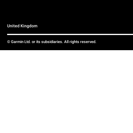
United Kingdom
© Garmin Ltd. or its subsidiaries. All rights reserved.