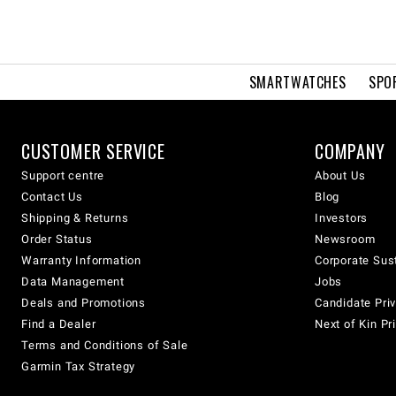
SMARTWATCHES
SPO
CUSTOMER SERVICE
COMPANY
Support centre
About Us
Contact Us
Blog
Shipping & Returns
Investors
Order Status
Newsroom
Warranty Information
Corporate Sust
Data Management
Jobs
Deals and Promotions
Candidate Priv
Find a Dealer
Next of Kin Pr
Terms and Conditions of Sale
Garmin Tax Strategy