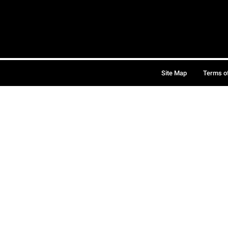
Site Map
Terms o