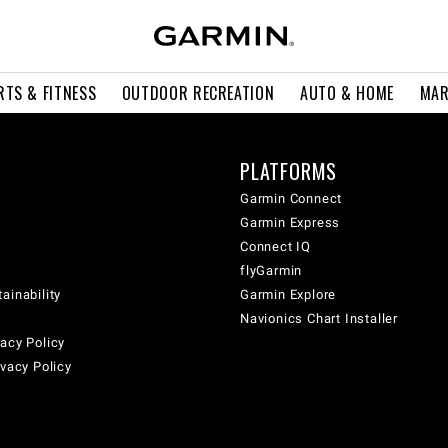
RTS & FITNESS
OUTDOOR RECREATION
AUTO & HOME
MAR
PLATFORMS
Garmin Connect
Garmin Express
Connect IQ
flyGarmin
ainability
Garmin Explore
Navionics Chart Installer
acy Policy
ivacy Policy