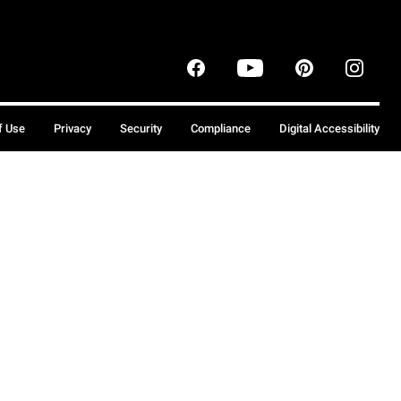
f Use
Privacy
Security
Compliance
Digital Accessibility