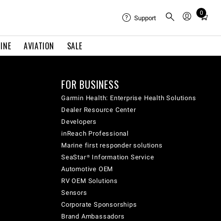
0
Total
Support
items
in
INE
AVIATION
SALE
cart:
0
FOR BUSINESS
Garmin Health: Enterprise Health Solutions
Dealer Resource Center
Developers
inReach Professional
Marine first responder solutions
SeaStar® Information Service
Automotive OEM
RV OEM Solutions
Sensors
Corporate Sponsorships
Brand Ambassadors