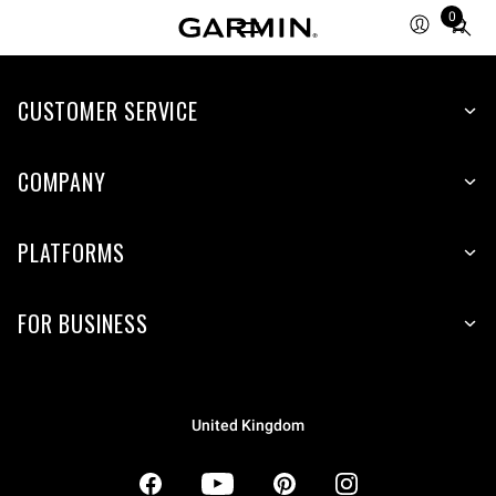
0
Total
items
in
CUSTOMER SERVICE
cart:
0
COMPANY
PLATFORMS
FOR BUSINESS
United Kingdom