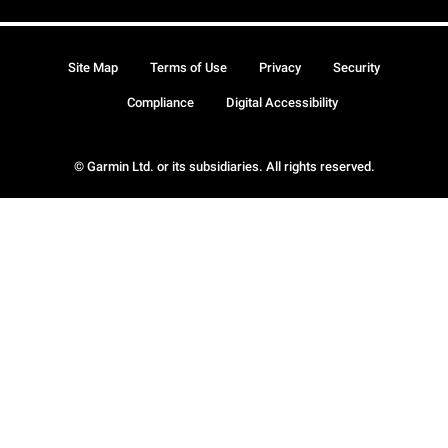
Site Map
Terms of Use
Privacy
Security
Compliance
Digital Accessibility
© Garmin Ltd. or its subsidiaries. All rights reserved.