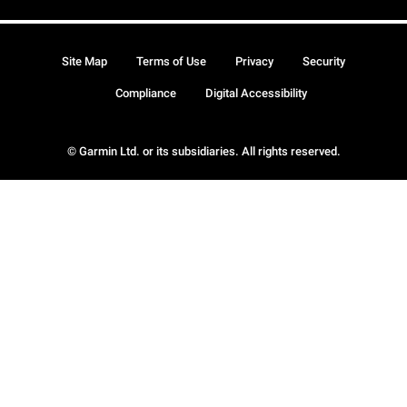
Site Map
Terms of Use
Privacy
Security
Compliance
Digital Accessibility
© Garmin Ltd. or its subsidiaries. All rights reserved.