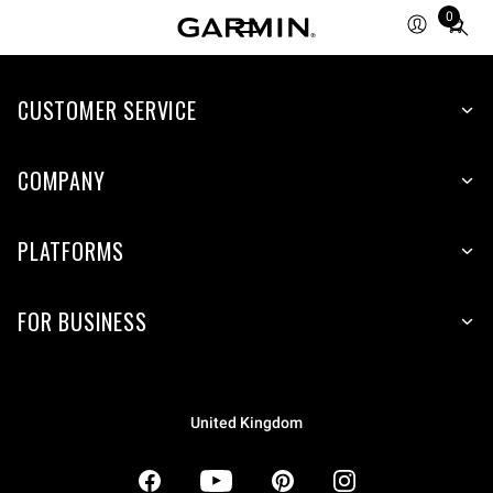
0
Total
items
in
CUSTOMER SERVICE
cart:
0
COMPANY
PLATFORMS
FOR BUSINESS
United Kingdom