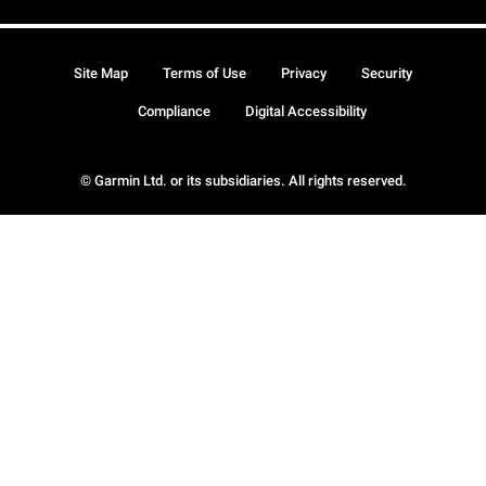
Site Map
Terms of Use
Privacy
Security
Compliance
Digital Accessibility
© Garmin Ltd. or its subsidiaries. All rights reserved.