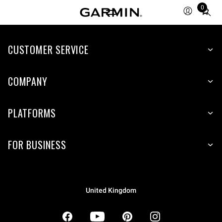
0
Total
items
in
CUSTOMER SERVICE
cart:
0
COMPANY
PLATFORMS
FOR BUSINESS
United Kingdom