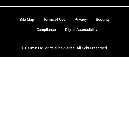
Site Map
Terms of Use
Privacy
Security
Compliance
Digital Accessibility
© Garmin Ltd. or its subsidiaries. All rights reserved.