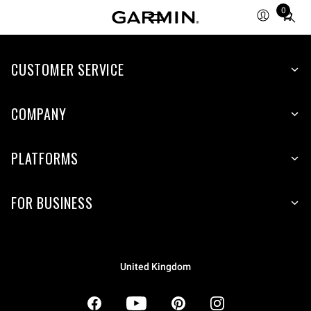
0
Total
items
in
CUSTOMER SERVICE
cart:
0
COMPANY
PLATFORMS
FOR BUSINESS
United Kingdom