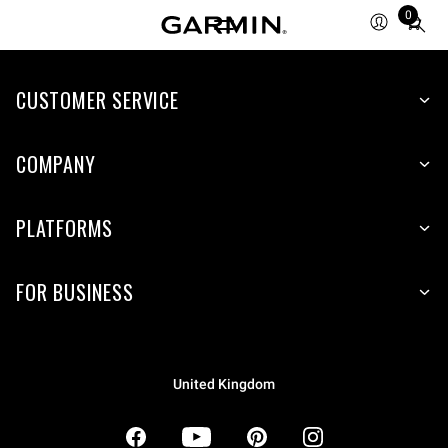
0
Total
items
in
CUSTOMER SERVICE
cart:
0
COMPANY
PLATFORMS
FOR BUSINESS
United Kingdom