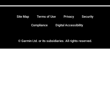
Site Map
Terms of Use
Privacy
Security
Compliance
Digital Accessibility
© Garmin Ltd. or its subsidiaries. All rights reserved.