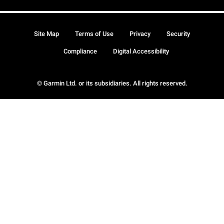
Site Map
Terms of Use
Privacy
Security
Compliance
Digital Accessibility
© Garmin Ltd. or its subsidiaries. All rights reserved.