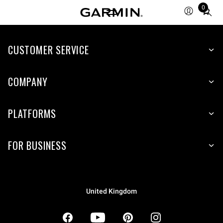
0
Total
items
in
CUSTOMER SERVICE
cart:
0
COMPANY
PLATFORMS
FOR BUSINESS
United Kingdom