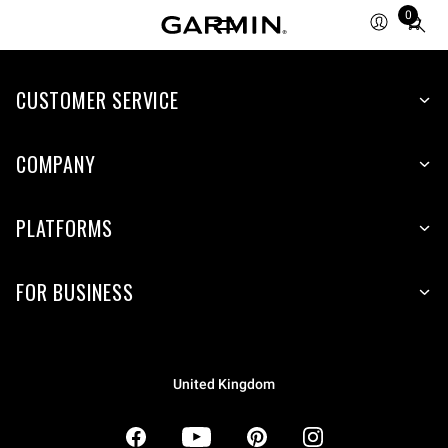
0
Total
items
in
CUSTOMER SERVICE
cart:
0
COMPANY
PLATFORMS
FOR BUSINESS
United Kingdom