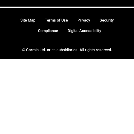
Site Map
Terms of Use
Privacy
Security
Compliance
Digital Accessibility
© Garmin Ltd. or its subsidiaries. All rights reserved.