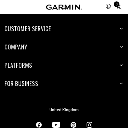
0
Total
items
in
CUSTOMER SERVICE
cart:
0
COMPANY
PLATFORMS
FOR BUSINESS
United Kingdom