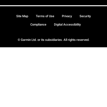
Site Map
Terms of Use
Privacy
Security
Compliance
Digital Accessibility
© Garmin Ltd. or its subsidiaries. All rights reserved.