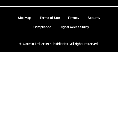
Site Map
Terms of Use
Privacy
Security
Compliance
Digital Accessibility
© Garmin Ltd. or its subsidiaries. All rights reserved.