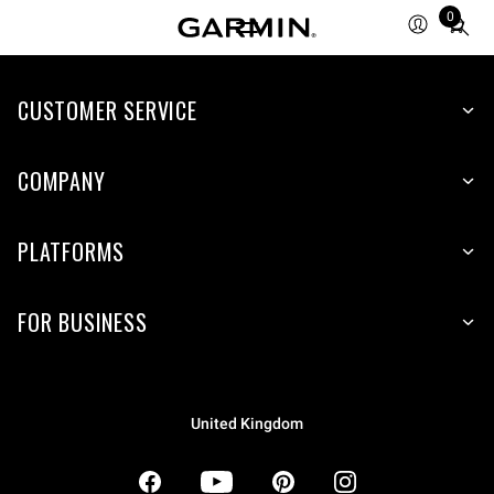
0
Total
items
in
CUSTOMER SERVICE
cart:
0
COMPANY
PLATFORMS
FOR BUSINESS
United Kingdom