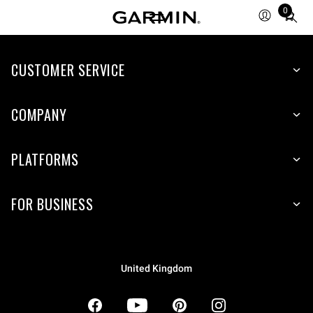
0
Total
items
in
CUSTOMER SERVICE
cart:
0
COMPANY
PLATFORMS
FOR BUSINESS
United Kingdom