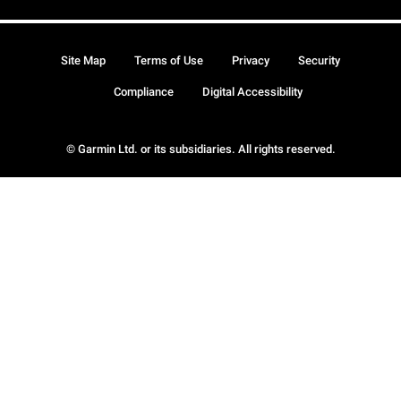
Site Map
Terms of Use
Privacy
Security
Compliance
Digital Accessibility
© Garmin Ltd. or its subsidiaries. All rights reserved.