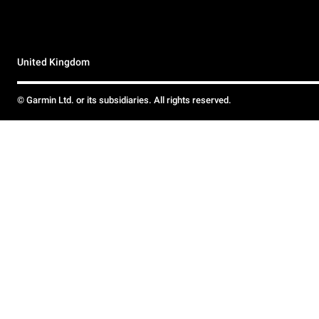
United Kingdom
© Garmin Ltd. or its subsidiaries. All rights reserved.