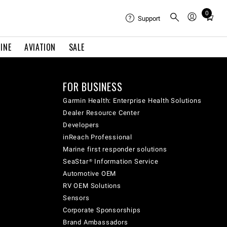
0
Total
Support
items
in
INE
AVIATION
SALE
cart:
0
FOR BUSINESS
Garmin Health: Enterprise Health Solutions
Dealer Resource Center
Developers
inReach Professional
Marine first responder solutions
SeaStar® Information Service
Automotive OEM
RV OEM Solutions
Sensors
Corporate Sponsorships
Brand Ambassadors