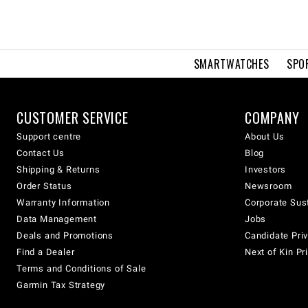
SMARTWATCHES
SPO
CUSTOMER SERVICE
COMPANY
Support centre
About Us
Contact Us
Blog
Shipping & Returns
Investors
Order Status
Newsroom
Warranty Information
Corporate Sust
Data Management
Jobs
Deals and Promotions
Candidate Priv
Find a Dealer
Next of Kin Pr
Terms and Conditions of Sale
Garmin Tax Strategy