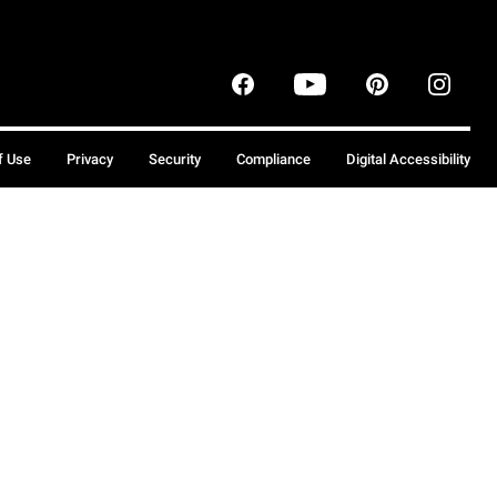
f Use
Privacy
Security
Compliance
Digital Accessibility