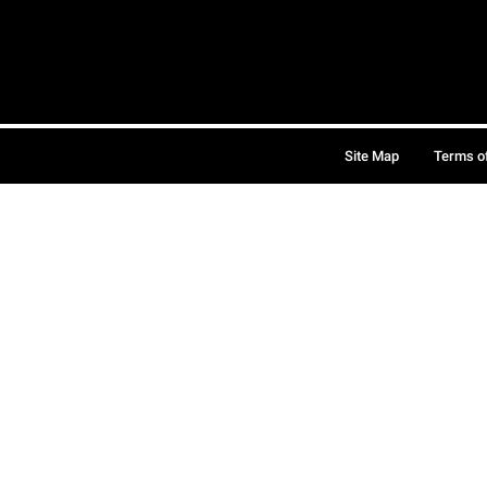
Site Map
Terms o