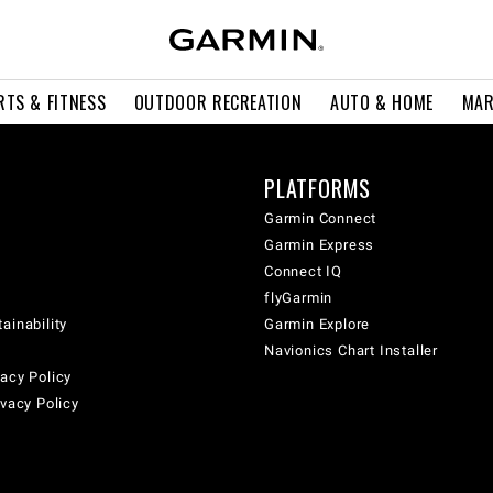
RTS & FITNESS
OUTDOOR RECREATION
AUTO & HOME
MAR
PLATFORMS
Garmin Connect
Garmin Express
Connect IQ
flyGarmin
ainability
Garmin Explore
Navionics Chart Installer
acy Policy
ivacy Policy