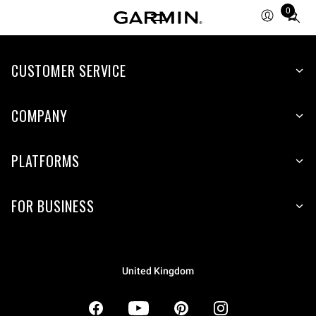
0
Total
items
in
CUSTOMER SERVICE
cart:
0
COMPANY
PLATFORMS
FOR BUSINESS
United Kingdom