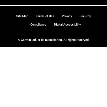
Site Map
Terms of Use
Privacy
Security
Compliance
Digital Accessibility
© Garmin Ltd. or its subsidiaries. All rights reserved.