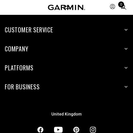
0
Total
items
in
CUSTOMER SERVICE
cart:
0
COMPANY
PLATFORMS
FOR BUSINESS
United Kingdom