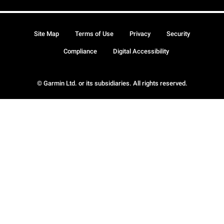
Site Map
Terms of Use
Privacy
Security
Compliance
Digital Accessibility
© Garmin Ltd. or its subsidiaries. All rights reserved.