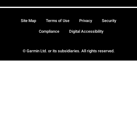
Site Map
Terms of Use
Privacy
Security
Compliance
Digital Accessibility
© Garmin Ltd. or its subsidiaries. All rights reserved.