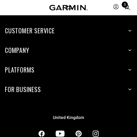
0
Total
items
in
CUSTOMER SERVICE
cart:
0
COMPANY
PLATFORMS
FOR BUSINESS
United Kingdom