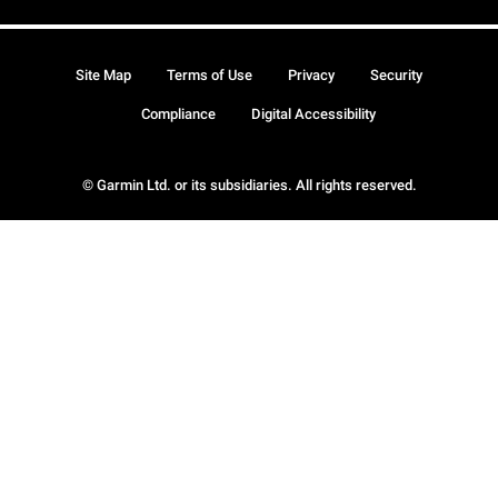
Site Map
Terms of Use
Privacy
Security
Compliance
Digital Accessibility
© Garmin Ltd. or its subsidiaries. All rights reserved.