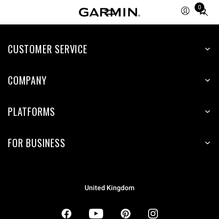
0
Total
items
in
CUSTOMER SERVICE
cart:
0
COMPANY
PLATFORMS
FOR BUSINESS
United Kingdom