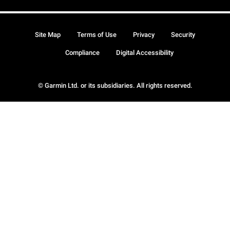
Site Map
Terms of Use
Privacy
Security
Compliance
Digital Accessibility
© Garmin Ltd. or its subsidiaries. All rights reserved.