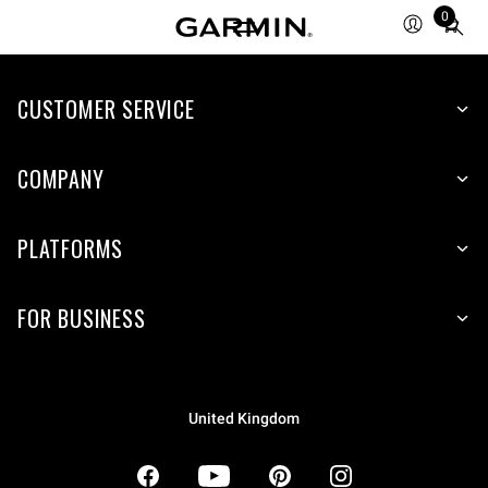
0
Total
items
in
CUSTOMER SERVICE
cart:
0
COMPANY
PLATFORMS
FOR BUSINESS
United Kingdom