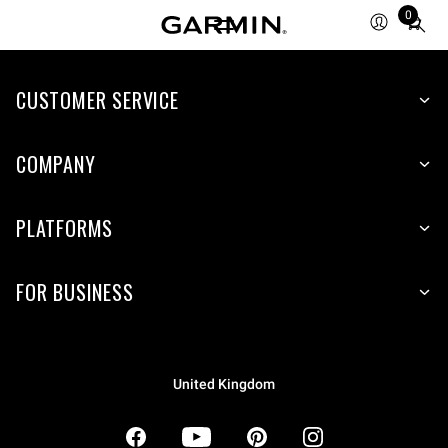
0
Total
items
in
CUSTOMER SERVICE
cart:
0
COMPANY
PLATFORMS
FOR BUSINESS
United Kingdom