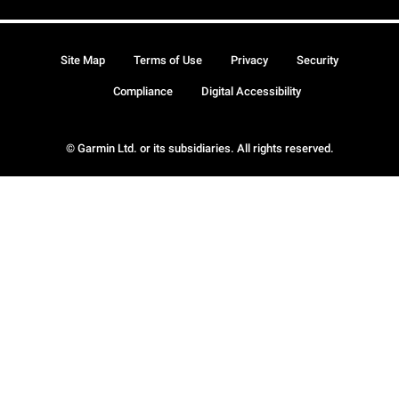
Site Map
Terms of Use
Privacy
Security
Compliance
Digital Accessibility
© Garmin Ltd. or its subsidiaries. All rights reserved.